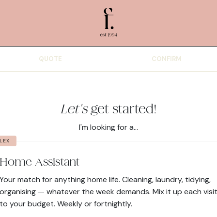
QUOTE
CONFIRM
Let's
get started!
I'm looking for a...
LEX
Home Assistant
Your match for anything home life. Cleaning, laundry, tidying,
organising — whatever the week demands. Mix it up each visit
to your budget. Weekly or fortnightly.