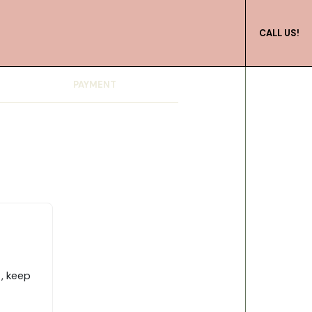
CALL US!
PAYMENT
, keep