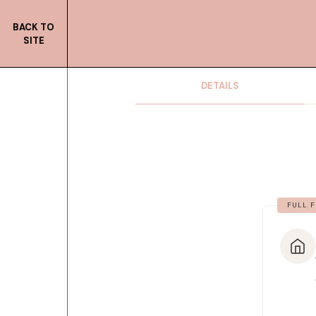
BACK TO
SITE
DETAILS
FULL F