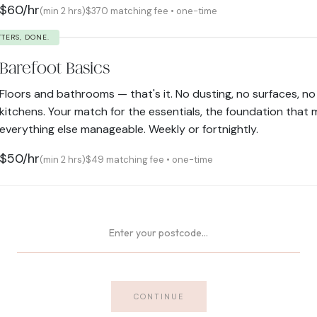
$60/hr
(min 2 hrs)
$370 matching fee • one-time
TTERS, DONE.
Barefoot Basics
Floors and bathrooms — that's it. No dusting, no surfaces, no
kitchens. Your match for the essentials, the foundation that
everything else manageable. Weekly or fortnightly.
$50/hr
(min 2 hrs)
$49 matching fee • one-time
CONTINUE