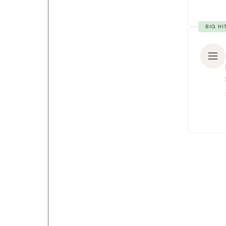
BIG HI